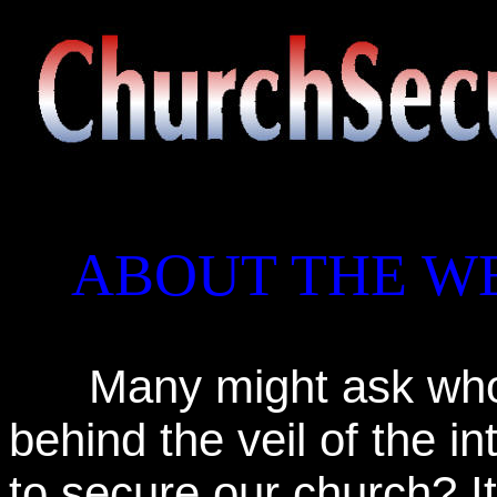
ABOUT THE WE
Many might ask who i
behind the veil of the in
to secure our church? It