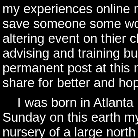
my experiences online
save someone some work
altering event on thier 
advising and training b
permanent post at this 
share for better and hop
I was born in Atlanta
Sunday on this earth m
nursery of a large nort