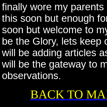
finally wore my parents
this soon but enough for
soon but welcome to my
be the Glory, lets keep
will be adding articles 
will be the gateway to 
observations.
BACK TO MA