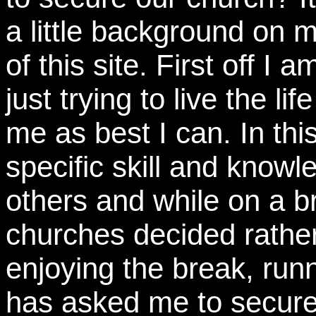
a little background on m
of this site. First off I 
just trying to live the li
me as best I can. In thi
specific skill and knowl
others and while on a 
churches decided rathe
enjoying the break, runn
has asked me to secure t