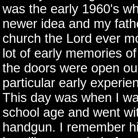
was the early 1960's w
newer idea and my fath
church the Lord ever mo
lot of early memories of
the doors were open our
particular early experien
This day was when I wa
school age and went wi
handgun. I remember him