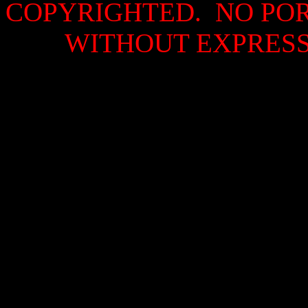
COPYRIGHTED. NO PO
WITHOUT EXPRESS