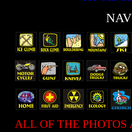
N
AV
ALL OF THE PHOTOS 