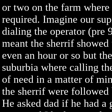
or two on the farm where c
required. Imagine our su
dialing the operator (pre 
meant the sherrif showed 
even an hour or so but th
suburbia where calling the
of need in a matter of mi
the sherrif were followed 
He asked dad if he had a 