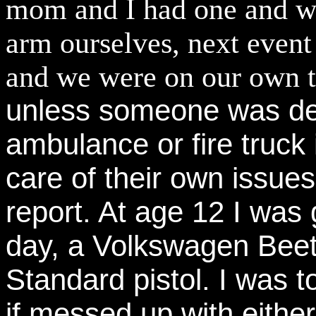
mom and I had one and was
arm ourselves, next event
and we were on our own ti
unless someone was de
ambulance or fire truck 
care of their own issu
report. At age 12 I was
day, a Volkswagen Beet
Standard pistol. I was t
if messed up with eithe