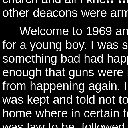
other deacons were arm
Welcome to 1969 an
for a young boy. I was 
something bad had happ
enough that guns were n
from happening again. 
was kept and told not to
home where in certain t
was law to be followed,