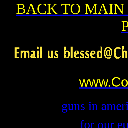
BACK TO MAIN
www.Co
guns in ameri
for our e