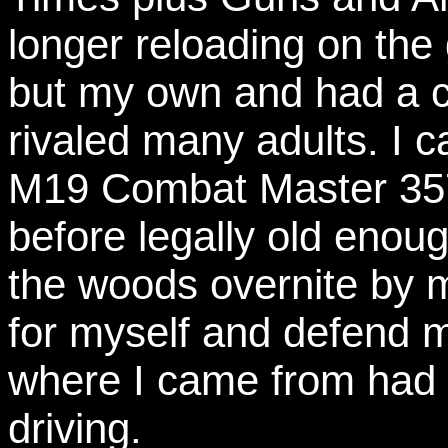
longer reloading on th
but my own and had a co
rivaled many adults. I 
M19 Combat Master 357
before legally old enoug
the woods overnite by m
for myself and defend m
where I came from had t
driving.