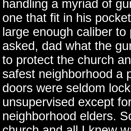
handling a myriad of gu
one that fit in his pocke
large enough caliber to 
asked, dad what the gun
to protect the church an
safest neighborhood a 
doors were seldom lock
unsupervised except for
neighborhood elders. 
church and all I knew w