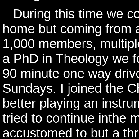
During this time we co
home but coming from a
1,000 members, multiple
a PhD in Theology we f
90 minute one way driv
Sundays. I joined the C
better playing an instr
tried to continue inth
accustomed to but a thr