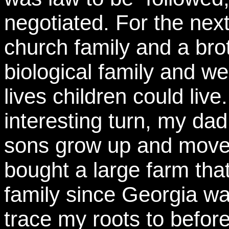
negotiated. For the nex
church family and a br
biological family and w
lives children could live
interesting turn, my dad
sons grow up and moved
bought a large farm th
family since Georgia wa
trace my roots to before