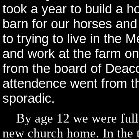
took a year to build a 
barn for our horses and
to trying to live in the
and work at the farm o
from the board of Deac
attendence went from t
sporadic.
By age 12 we were fully
new church home. In the t