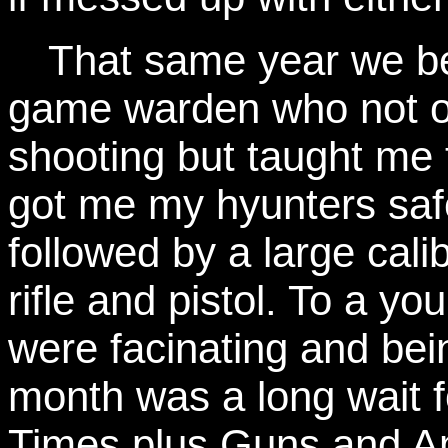
That same year we be
game warden who not o
shooting but taught me 
got me my hyunters saf
followed by a large calib
rifle and pistol. To a yo
were facinating and bei
month was a long wait f
Times plus Guns and A