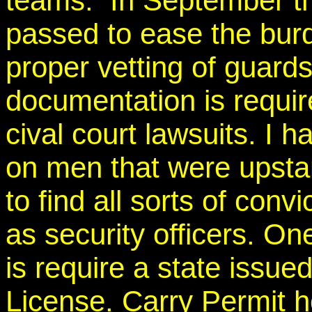
teams. In September th
passed to ease the bur
proper vetting of guards
documentation is requir
cival court lawsuits. I
on men that were upst
to find all sorts of conv
as security officers. On
is require a state iss
License. Carry Permit h