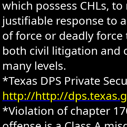
which possess CHLs, to 
justifiable response to 
of force or deadly force 
both civil litigation and
many levels.
*Texas DPS Private Sec
http://http://dps.texa
*Violation of chapter 1
offense is a Class A mi