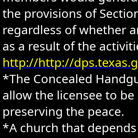
the provisions of Sectio
regardless of whether a
as a result of the activit
http://http://dps.texa
*The Concealed Handgun
allow the licensee to be
preserving the peace.
*A church that depends