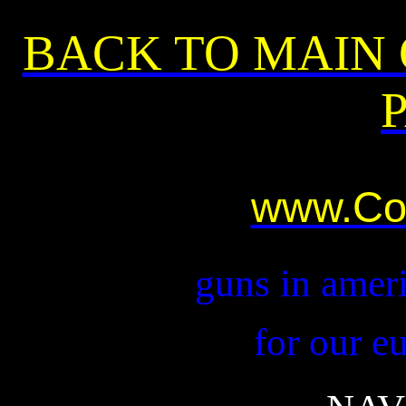
BACK TO MAIN
www.Co
guns in ameri
for our e