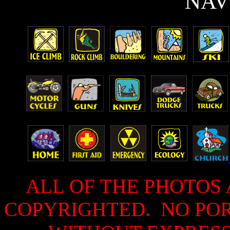
N
AV
ALL OF THE PHOTOS 
COPYRIGHTED. NO PO