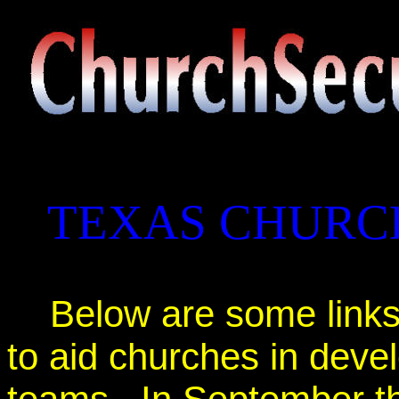
TEXAS CHURC
Below are some links
to aid churches in deve