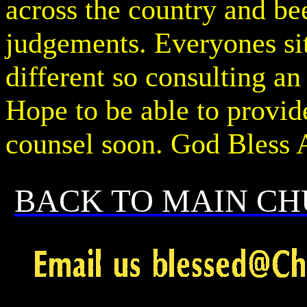
across the country and bee
judgements. Everyones si
different so consulting an
Hope to be able to provide
counsel soon. God Bless 
BACK TO MAIN CH