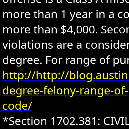
more than 1 year in a co
more than $4,000. Sec
violations are a conside
degree. For range of pu
http://http://blog.austi
degree-felony-range-of
code/
*Section 1702.381: CIV