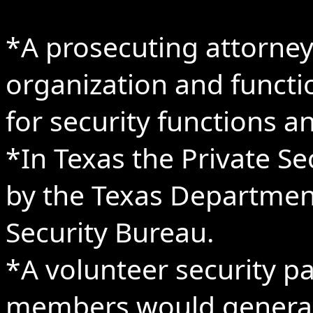
*A prosecuting attorney 
organization and functio
for security functions a
*In Texas the Private Se
by the Texas Department 
Security Bureau.
*A volunteer security p
members would generall