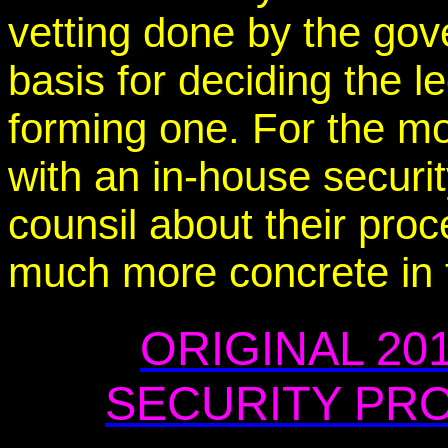
vetting done by the gov
basis for deciding the l
forming one. For the m
with an in-house securi
counsil about their pro
much more concrete in t
ORIGINAL 20
SECURITY PRO