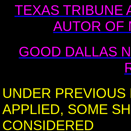
TEXAS TRIBUNE 
AUTOR OF 
GOOD DALLAS N
UNDER PREVIOUS L
APPLIED, SOME SH
CONSIDERED