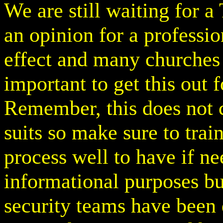
We are still waiting for a
an opinion for a professi
effect and many churches 
important to get this out f
Remember, this does not cl
suits so make sure to tra
process well to have if ne
informational purposes but
security teams have been 