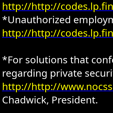
http://http://codes.lp.
*Unauthorized employm
http://http://codes.lp.
*For solutions that con
regarding private secur
http://http://www.nocs
Chadwick, President.