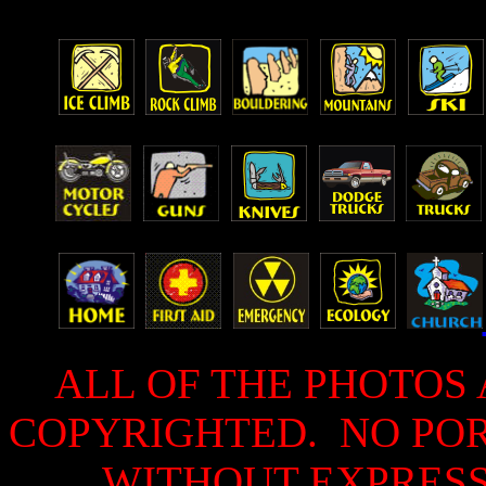
ALL OF THE PHOTOS 
COPYRIGHTED. NO PO
WITHOUT EXPRESS