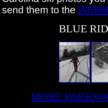
send them to the
WEBM
BLUE RI
MORE PARKWA