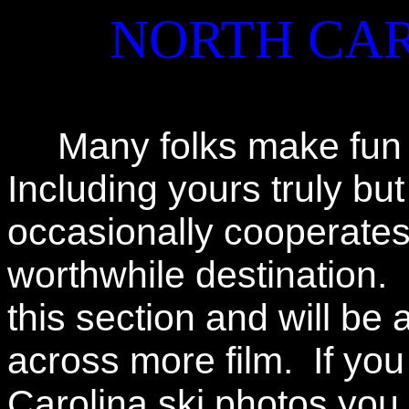
NORTH CAR
Many folks make fun of
Including yours truly b
occasionally cooperates 
worthwhile destination. 
this section and will be 
across more film. If yo
Carolina ski photos you 