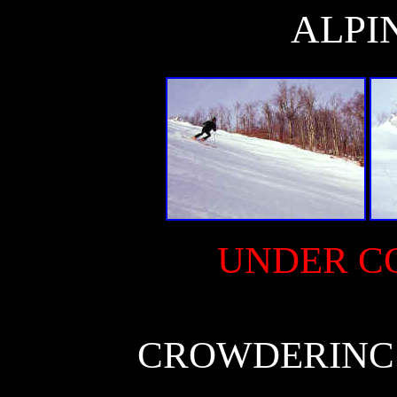
ALPI
UNDER C
CROWDERINC